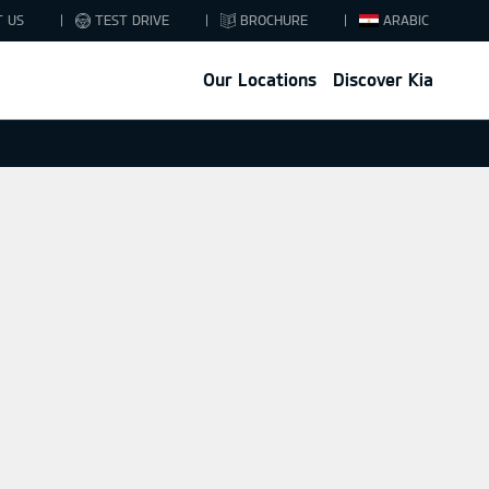
T US
TEST DRIVE
BROCHURE
ARABIC
Our Locations
Discover Kia