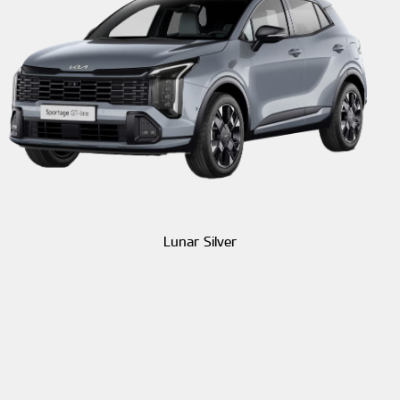
Lunar Silver