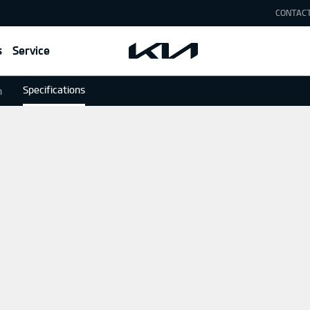
CONTAC
s
Service
Specifications
n