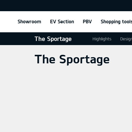
Showroom
EV Section
PBV
Shopping tool
The Sportage
Highlights
Desig
The Sportage