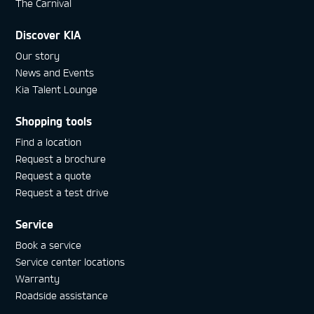
The Carnival
Discover KIA
Our story
News and Events
Kia Talent Lounge
Shopping tools
Find a location
Request a brochure
Request a quote
Request a test drive
Service
Book a service
Service center locations
Warranty
Roadside assistance