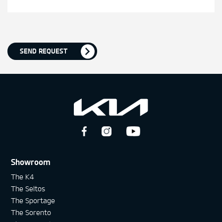
SEND REQUEST
Showroom
The K4
The Seltos
The Sportage
The Sorento