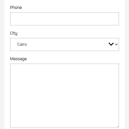
Phone
City
Message