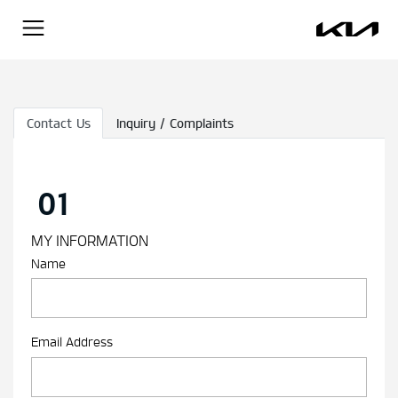
Contact Us
Inquiry / Complaints
01
MY INFORMATION
Name
Email Address