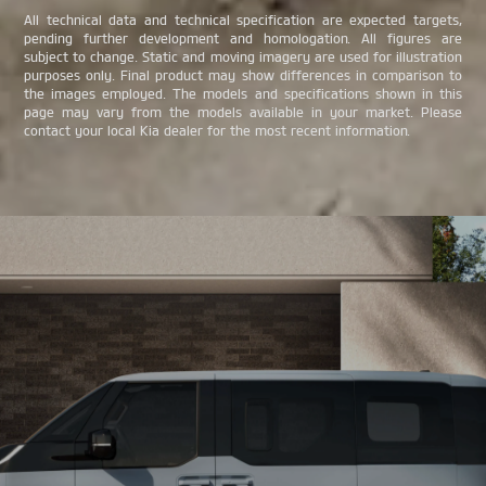
All technical data and technical specification are expected targets,
pending further development and homologation. All figures are
subject to change. Static and moving imagery are used for illustration
purposes only. Final product may show differences in comparison to
the images employed. The models and specifications shown in this
page may vary from the models available in your market. Please
contact your local Kia dealer for the most recent information.