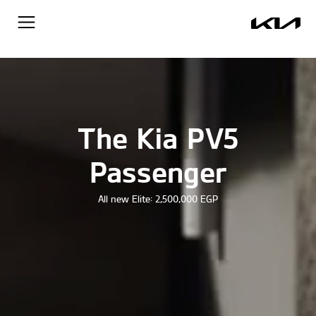
The Kia PV5
Passenger
All new Elite: 2,500,000 EGP