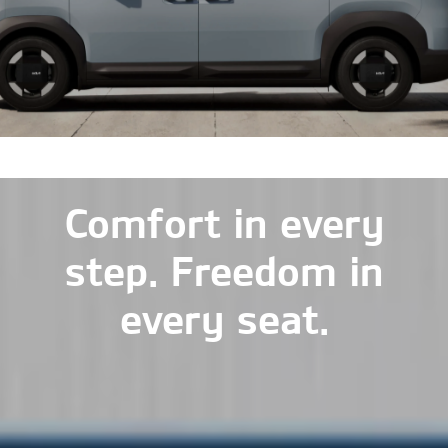
Comfort in every
step. Freedom in
every seat.