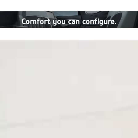
Comfort you can configure.