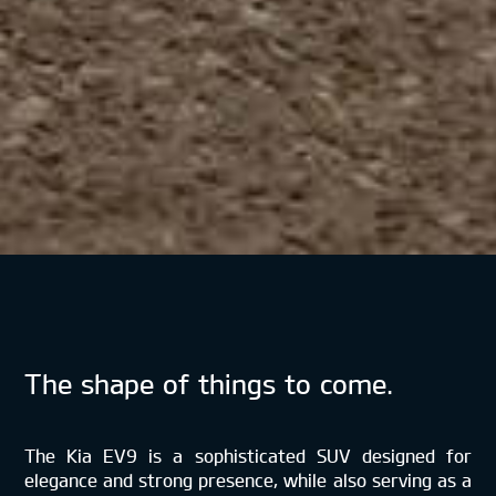
The shape of things to come.
The Kia EV9 is a sophisticated SUV designed for
elegance and strong presence, while also serving as a