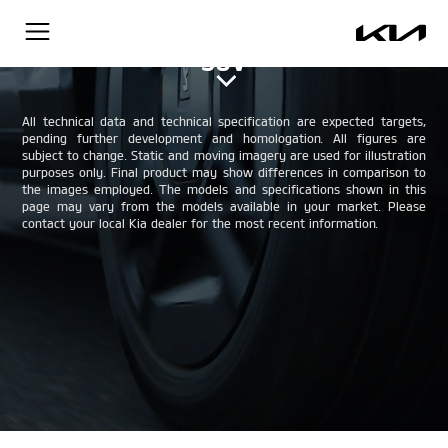
The Kia EV9 - All-electric, compact
SUV
All technical data and technical specification are expected targets,
pending further development and homologation. All figures are
subject to change. Static and moving imagery are used for illustration
purposes only. Final product may show differences in comparison to
the images employed. The models and specifications shown in this
page may vary from the models available in your market. Please
contact your local Kia dealer for the most recent information.