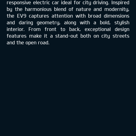
responsive electric car ideal for city driving. Inspired
by the harmonious blend of nature and modernity,
the EV9 captures attention with broad dimensions
and daring geometry, along with a bold, stylish
interior. From front to back, exceptional design
features make it a stand-out both on city streets
and the open road.