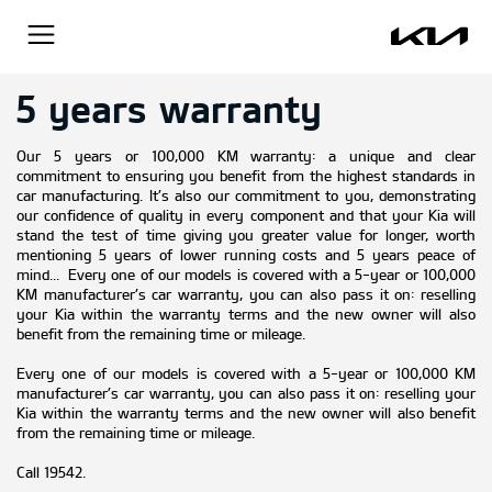
5 years warranty
Our 5 years or 100,000 KM warranty: a unique and clear
commitment to ensuring you benefit from the highest standards in
car manufacturing. It’s also our commitment to you, demonstrating
our confidence of quality in every component and that your Kia will
stand the test of time giving you greater value for longer, worth
mentioning 5 years of lower running costs and 5 years peace of
mind... Every one of our models is covered with a 5-year or 100,000
KM manufacturer’s car warranty, you can also pass it on: reselling
your Kia within the warranty terms and the new owner will also
benefit from the remaining time or mileage.
Every one of our models is covered with a 5-year or 100,000 KM
manufacturer’s car warranty, you can also pass it on: reselling your
Kia within the warranty terms and the new owner will also benefit
from the remaining time or mileage.
Call 19542.