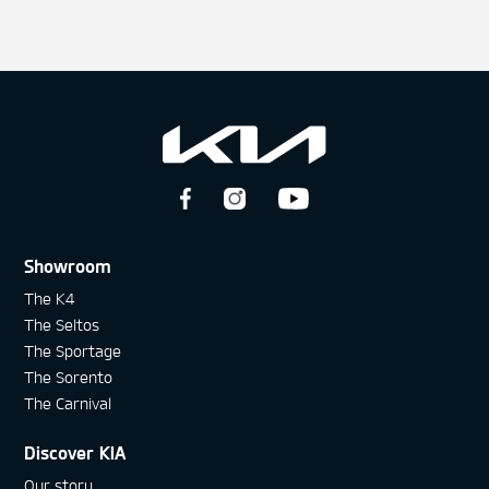
Showroom
The K4
The Seltos
The Sportage
The Sorento
The Carnival
Discover KIA
Our story