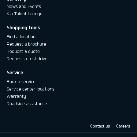
News and Events
Kia Talent Lounge
Shopping tools
Find a location
Request a brochure
Request a quote
Request a test drive
Service
Book a service
Service center locations
Warranty
Roadside assistance
Contact us
Careers